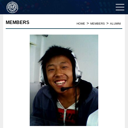
MEMBERS
>
>
HOME
MEMBERS
ALUMNI