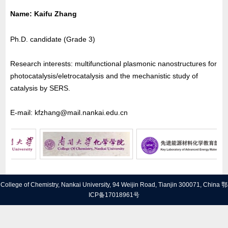
Name
: Kaifu Zhang
Ph.D. candidate (Grade 3)
Research interests: multifunctional plasmonic nanostructures for
photocatalysis/eletrocatalysis and the mechanistic study of
catalysis by SERS.
E-mail: kfzhang@mail.nankai.edu.cn
College of Chemistry, Nankai University, 94 Weijin Road, Tianjin 300071, China
鄂
ICP备17018961号