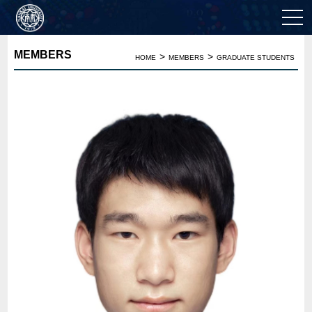
MEMBERS
>
>
HOME
MEMBERS
GRADUATE STUDENTS