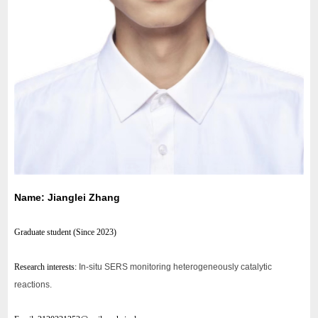
Name: Jianglei Zhang
Graduate student (
Since 2023
)
Research interests:
In-situ SERS monitoring heterogeneously catalytic
reactions.