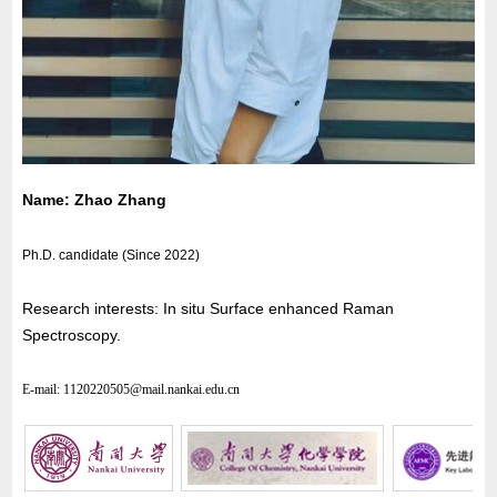
Name: Zhao Zhang
Ph.D. candidate (Since 2022)
Research interests: In situ Surface enhanced Raman
Spectroscopy.
E-mail:
1120220505
@mail.nankai.edu.cn