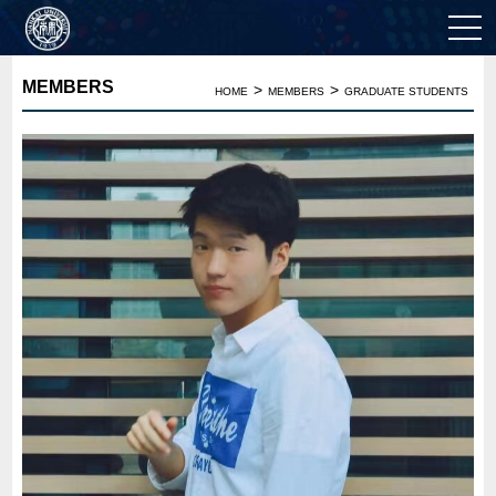
MEMBERS
>
>
HOME
MEMBERS
GRADUATE STUDENTS