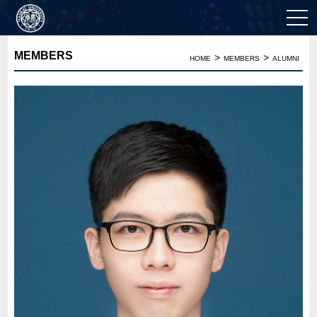
MEMBERS
>
>
HOME
MEMBERS
ALUMNI