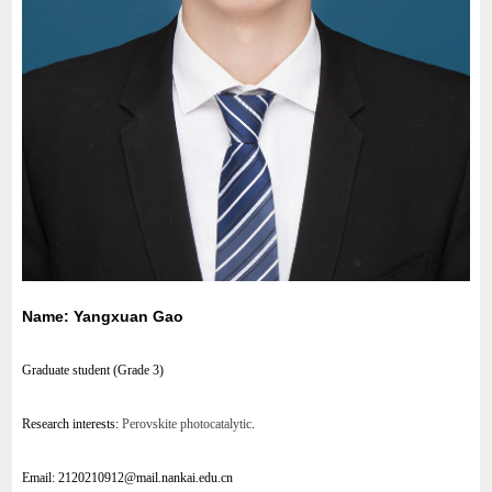
Name: Yangxuan Gao
Graduate student (Grade 3)
Research interests:
Perovskite photocatalytic
.
Email:
2120210912@mail.nankai.edu.cn